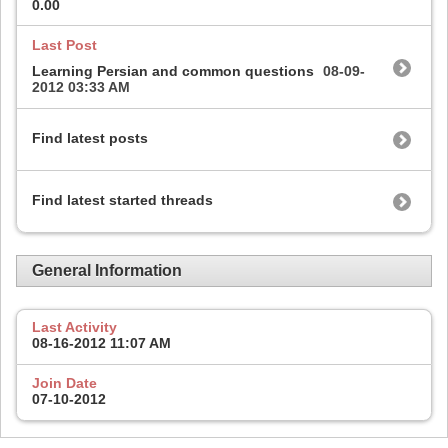
0.00
Last Post
Learning Persian and common questions
08-09-
2012
03:33 AM
Find latest posts
Find latest started threads
General Information
Last Activity
08-16-2012
11:07 AM
Join Date
07-10-2012