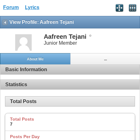
Forum
Lyrics
View Profile: Aafreen Tejani
Aafreen Tejani
Junior Member
About Me
...
Basic Information
Statistics
Total Posts
Total Posts
7
Posts Per Day