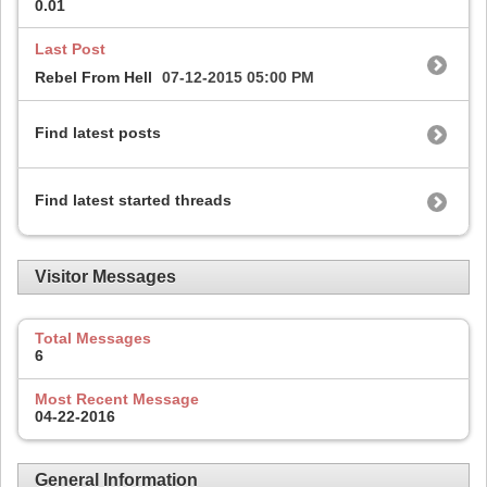
0.01
Last Post
Rebel From Hell
07-12-2015
05:00 PM
Find latest posts
Find latest started threads
Visitor Messages
Total Messages
6
Most Recent Message
04-22-2016
General Information