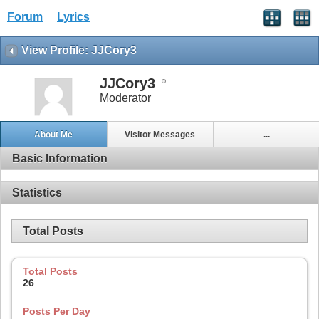
Forum
Lyrics
View Profile: JJCory3
JJCory3
Moderator
About Me
Visitor Messages
...
Basic Information
Statistics
Total Posts
Total Posts
26
Posts Per Day