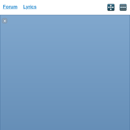
Forum
Lyrics