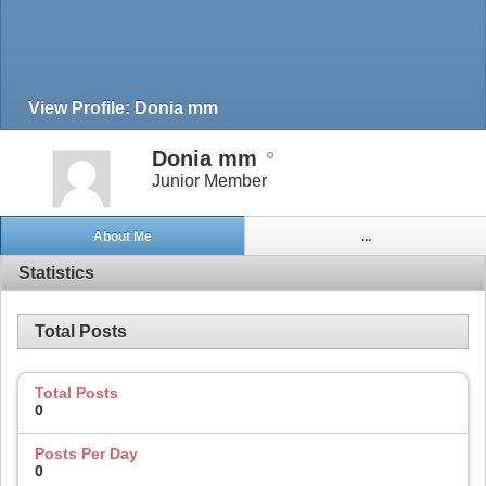
View Profile: Donia mm
Donia mm
Junior Member
About Me
...
Statistics
Total Posts
Total Posts
0
Posts Per Day
0