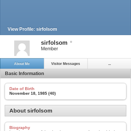
View Profile: sirfolsom
sirfolsom
Member
About Me
Visitor Messages
...
Basic Information
Date of Birth
November 18, 1985 (40)
About sirfolsom
Biography