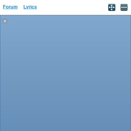
Forum
Lyrics