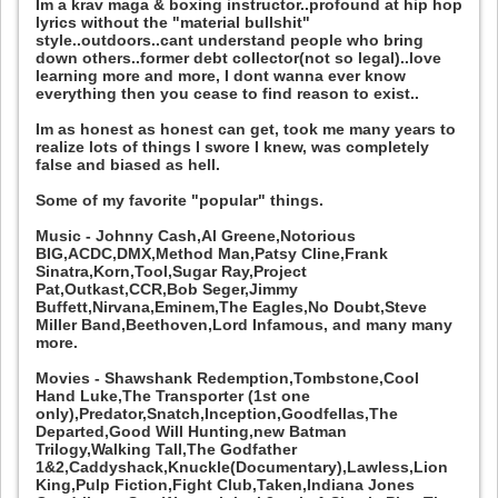
Im a krav maga & boxing instructor..profound at hip hop
lyrics without the "material bullshit"
style..outdoors..cant understand people who bring
down others..former debt collector(not so legal)..love
learning more and more, I dont wanna ever know
everything then you cease to find reason to exist..
Im as honest as honest can get, took me many years to
realize lots of things I swore I knew, was completely
false and biased as hell.
Some of my favorite "popular" things.
Music - Johnny Cash,Al Greene,Notorious
BIG,ACDC,DMX,Method Man,Patsy Cline,Frank
Sinatra,Korn,Tool,Sugar Ray,Project
Pat,Outkast,CCR,Bob Seger,Jimmy
Buffett,Nirvana,Eminem,The Eagles,No Doubt,Steve
Miller Band,Beethoven,Lord Infamous, and many many
more.
Movies - Shawshank Redemption,Tombstone,Cool
Hand Luke,The Transporter (1st one
only),Predator,Snatch,Inception,Goodfellas,The
Departed,Good Will Hunting,new Batman
Trilogy,Walking Tall,The Godfather
1&2,Caddyshack,Knuckle(Documentary),Lawless,Lion
King,Pulp Fiction,Fight Club,Taken,Indiana Jones