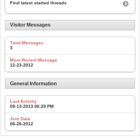
Find latest started threads
Visitor Messages
Total Messages
3
Most Recent Message
12-23-2012
General Information
Last Activity
09-13-2013
06:20 PM
Join Date
08-26-2012