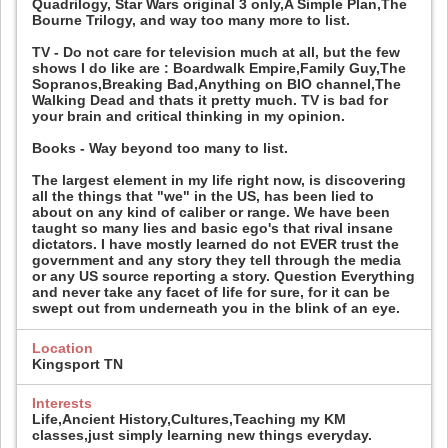
Quadrilogy, Star Wars original 3 only,A Simple Plan,The
Bourne Trilogy, and way too many more to list.
TV - Do not care for television much at all, but the few
shows I do like are : Boardwalk Empire,Family Guy,The
Sopranos,Breaking Bad,Anything on BIO channel,The
Walking Dead and thats it pretty much. TV is bad for
your brain and critical thinking in my opinion.
Books - Way beyond too many to list.
The largest element in my life right now, is discovering
all the things that "we" in the US, has been lied to
about on any kind of caliber or range. We have been
taught so many lies and basic ego's that rival insane
dictators. I have mostly learned do not EVER trust the
government and any story they tell through the media
or any US source reporting a story. Question Everything
and never take any facet of life for sure, for it can be
swept out from underneath you in the blink of an eye.
Location
Kingsport TN
Interests
Life,Ancient History,Cultures,Teaching my KM
classes,just simply learning new things everyday.