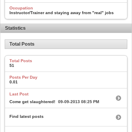
Occupation
Instructor/Trainer and staying away from "real" jobs
Statistics
Total Posts
Total Posts
51
Posts Per Day
0.01
Last Post
Come get slaughtered!
09-09-2013
08:25 PM
Find latest posts