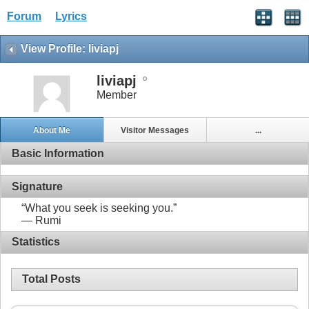
Forum
Lyrics
View Profile: liviapj
liviapj
Member
About Me
Visitor Messages
...
Basic Information
Signature
“What you seek is seeking you.”
― Rumi
Statistics
Total Posts