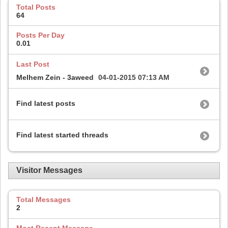
Total Posts
64
Posts Per Day
0.01
Last Post
Melhem Zein - 3aweed
04-01-2015
07:13 AM
Find latest posts
Find latest started threads
Visitor Messages
Total Messages
2
Most Recent Message