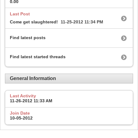
0.00
Last Post
Come get slaughtered!
11-25-2012
11:34 PM
Find latest posts
Find latest started threads
General Information
Last Activity
11-26-2012
11:33 AM
Join Date
10-05-2012