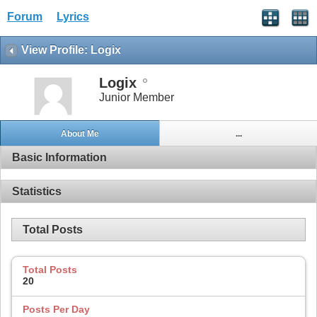
Forum
Lyrics
View Profile: Logix
Logix
Junior Member
About Me
...
Basic Information
Statistics
Total Posts
Total Posts
20
Posts Per Day