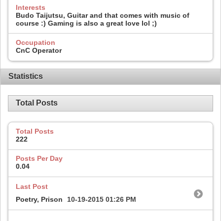
Interests
Budo Taijutsu, Guitar and that comes with music of
course :) Gaming is also a great love lol ;)
Occupation
CnC Operator
Statistics
Total Posts
Total Posts
222
Posts Per Day
0.04
Last Post
Poetry, Prison
10-19-2015
01:26 PM