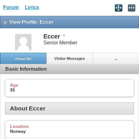
Forum
Lyrics
View Profile: Eccer
Eccer
Senior Member
About Me
Visitor Messages
...
Basic Information
Age
35
About Eccer
Location
Norway