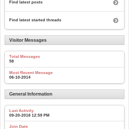
Find latest posts
Find latest started threads
Visitor Messages
Total Messages
58
Most Recent Message
06-10-2014
General Information
Last Activity
09-20-2018
12:59 PM
Join Date