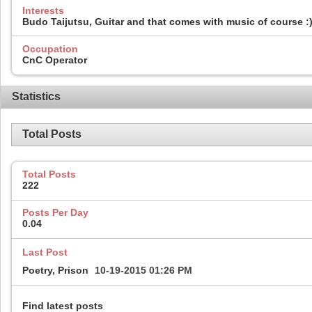
Interests
Budo Taijutsu, Guitar and that comes with music of course :) 
Occupation
CnC Operator
Statistics
Total Posts
Total Posts
222
Posts Per Day
0.04
Last Post
Poetry, Prison
10-19-2015
01:26 PM
Find latest posts