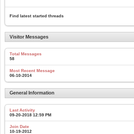
Find latest started threads
Visitor Messages
Total Messages
58
Most Recent Message
06-10-2014
General Information
Last Activity
09-20-2018
12:59 PM
Join Date
10-19-2012