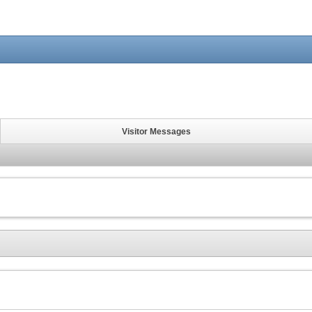
Visitor Messages