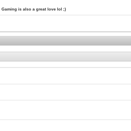
Gaming is also a great love lol ;)