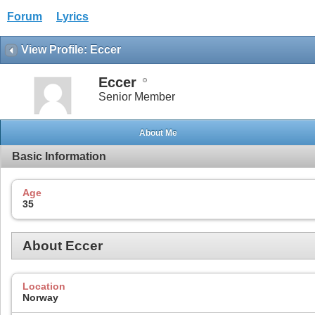
Forum
Lyrics
View Profile: Eccer
Eccer
Senior Member
About Me
Basic Information
Age
35
About Eccer
Location
Norway