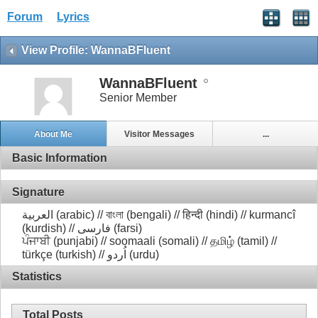
Forum
Lyrics
View Profile: WannaBFluent
WannaBFluent
Senior Member
About Me
Visitor Messages
...
Basic Information
Signature
العربية (arabic) // বাংলা (bengali) // हिन्दी (hindi) // kurmancî
(kurdish) // فارسی (farsi)
ਪੰਜਾਬੀ (punjabi) // soomaali (somali) // தமிழ் (tamil) //
türkçe (turkish) // اُردو (urdu)
Statistics
Total Posts