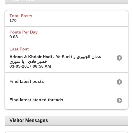
Total Posts
170
Posts Per Day
0.03
Last Post
Adnan & Khdair Hadi - Ya Suri / عدنان الجبوري و
خضير هادي - يا سوري
03-05-2017
06:56 AM
Find latest posts
Find latest started threads
Visitor Messages