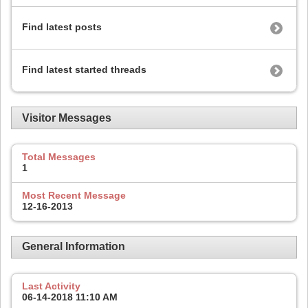
Find latest posts
Find latest started threads
Visitor Messages
Total Messages
1
Most Recent Message
12-16-2013
General Information
Last Activity
06-14-2018
11:10 AM