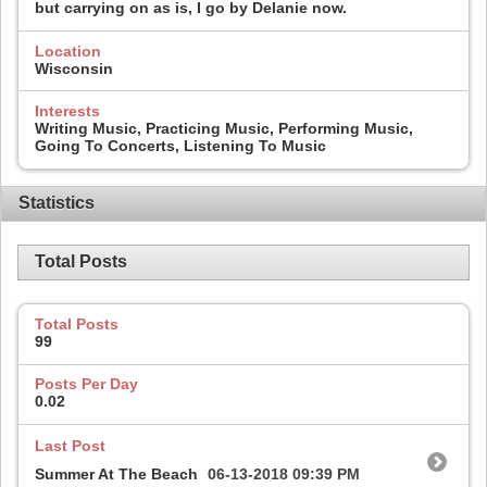
but carrying on as is, I go by Delanie now.
Location
Wisconsin
Interests
Writing Music, Practicing Music, Performing Music,
Going To Concerts, Listening To Music
Statistics
Total Posts
Total Posts
99
Posts Per Day
0.02
Last Post
Summer At The Beach
06-13-2018
09:39 PM