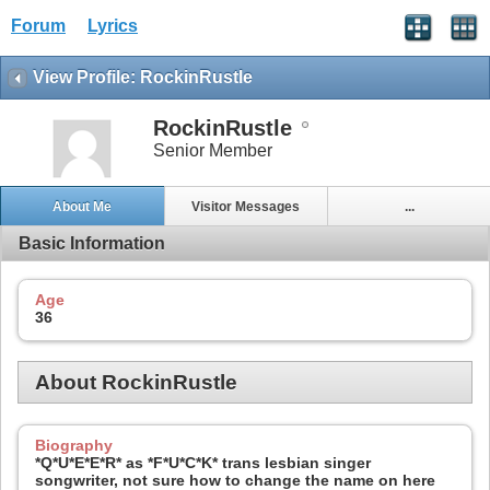
Forum
Lyrics
View Profile: RockinRustle
RockinRustle
Senior Member
About Me
Visitor Messages
...
Basic Information
Age
36
About RockinRustle
Biography
*Q*U*E*E*R* as *F*U*C*K* trans lesbian singer
songwriter, not sure how to change the name on here