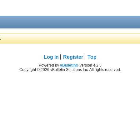
.
Log in
Register
Top
Powered by
vBulletin®
Version 4.2.5
Copyright © 2026 vBulletin Solutions Inc. All rights reserved.