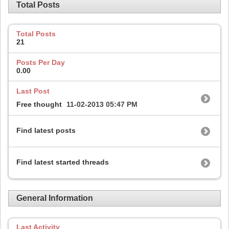
Total Posts
Total Posts
21
Posts Per Day
0.00
Last Post
Free thought
11-02-2013
05:47 PM
Find latest posts
Find latest started threads
General Information
Last Activity