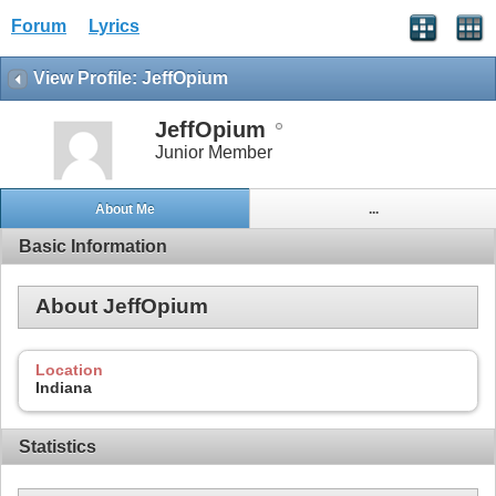
Forum
Lyrics
View Profile: JeffOpium
JeffOpium
Junior Member
About Me
...
Basic Information
About JeffOpium
Location
Indiana
Statistics