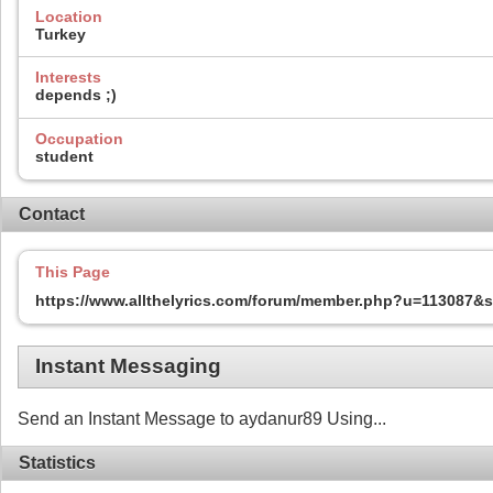
Location
Turkey
Interests
depends ;)
Occupation
student
Contact
This Page
https://www.allthelyrics.com/forum/member.php?u=113087
Instant Messaging
Send an Instant Message to aydanur89 Using...
Statistics