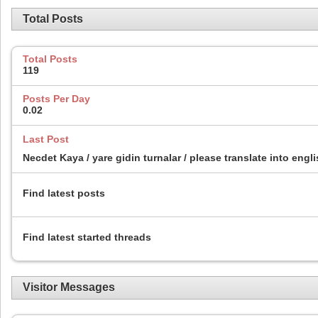
Total Posts
Total Posts
119
Posts Per Day
0.02
Last Post
Necdet Kaya / yare gidin turnalar / please translate into engl
Find latest posts
Find latest started threads
Visitor Messages