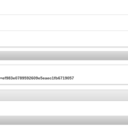
&s=ef983e0789592609e5eaec1fb6719057