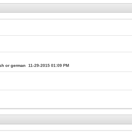
ish or german
11-29-2015
01:09 PM