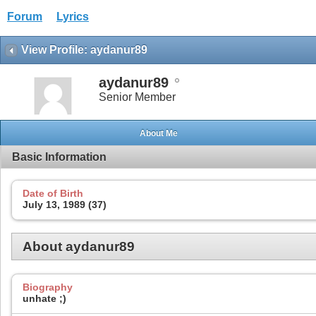
Forum
Lyrics
View Profile: aydanur89
aydanur89
Senior Member
About Me
Basic Information
Date of Birth
July 13, 1989 (37)
About aydanur89
Biography
unhate ;)