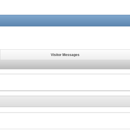
Visitor Messages