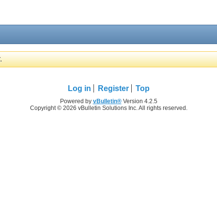
.
Log in
Register
Top
Powered by
vBulletin®
Version 4.2.5
Copyright © 2026 vBulletin Solutions Inc. All rights reserved.