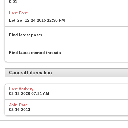
0.01
Last Post
Let Go
12-24-2015
12:30 PM
Find latest posts
Find latest started threads
General Information
Last Activity
03-13-2020
07:31 AM
Join Date
02-16-2013