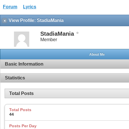
Forum
Lyrics
View Profile: StadiaMania
StadiaMania
Member
About Me
Basic Information
Statistics
Total Posts
Total Posts
44
Posts Per Day