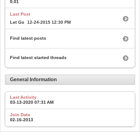
0.01
Last Post
Let Go
12-24-2015
12:30 PM
Find latest posts
Find latest started threads
General Information
Last Activity
03-13-2020
07:31 AM
Join Date
02-16-2013