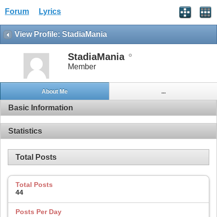
Forum
Lyrics
View Profile: StadiaMania
StadiaMania
Member
About Me
...
Basic Information
Statistics
Total Posts
Total Posts
44
Posts Per Day