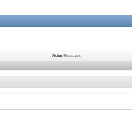
Visitor Messages