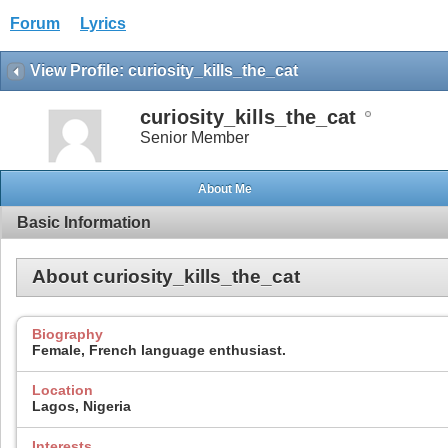
Forum
Lyrics
View Profile: curiosity_kills_the_cat
curiosity_kills_the_cat
Senior Member
About Me
Basic Information
About curiosity_kills_the_cat
Biography
Female, French language enthusiast.
Location
Lagos, Nigeria
Interests