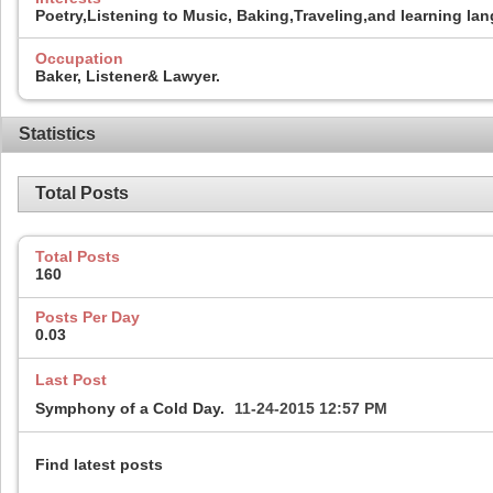
Poetry,Listening to Music, Baking,Traveling,and learning la
Occupation
Baker, Listener& Lawyer.
Statistics
Total Posts
Total Posts
160
Posts Per Day
0.03
Last Post
Symphony of a Cold Day.
11-24-2015
12:57 PM
Find latest posts