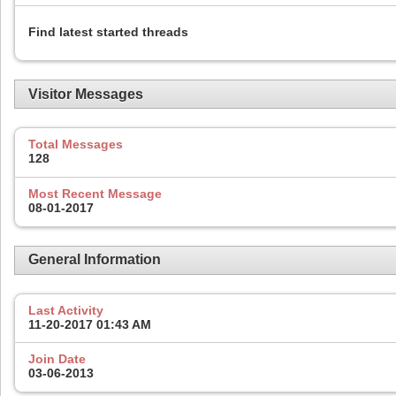
Find latest started threads
Visitor Messages
Total Messages
128
Most Recent Message
08-01-2017
General Information
Last Activity
11-20-2017
01:43 AM
Join Date
03-06-2013