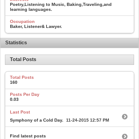
Poetry,Listening to Music, Baking,Traveling,and
learning languages.
Occupation
Baker, Listener& Lawyer.
Statistics
Total Posts
Total Posts
160
Posts Per Day
0.03
Last Post
Symphony of a Cold Day.
11-24-2015
12:57 PM
Find latest posts