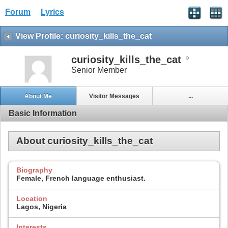
Forum
Lyrics
View Profile: curiosity_kills_the_cat
curiosity_kills_the_cat
Senior Member
About Me
Visitor Messages
...
Basic Information
About curiosity_kills_the_cat
Biography
Female, French language enthusiast.
Location
Lagos, Nigeria
Interests