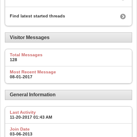
Find latest started threads
Visitor Messages
Total Messages
128
Most Recent Message
08-01-2017
General Information
Last Activity
11-20-2017
01:43 AM
Join Date
03-06-2013