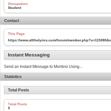
Occupation
Student
Contact
This Page
https://www.allthelyrics.com/forum/member.php?u=115080
Instant Messaging
Send an Instant Message to Montino Using...
Statistics
Total Posts
Total Posts
5