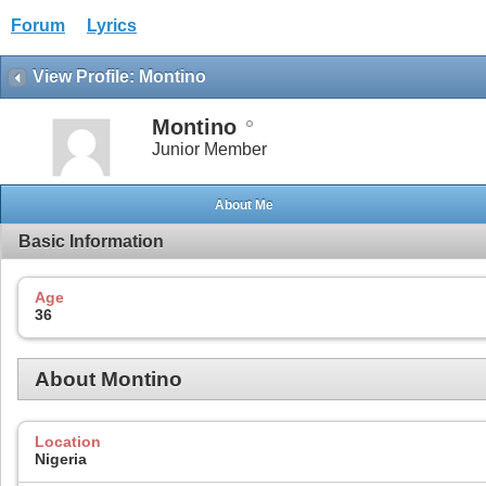
Forum
Lyrics
View Profile: Montino
Montino
Junior Member
About Me
Basic Information
Age
36
About Montino
Location
Nigeria