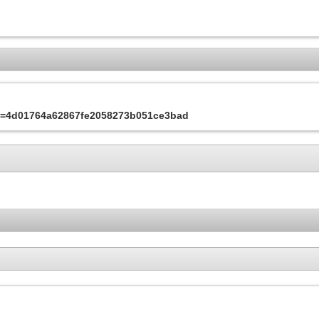
&s=4d01764a62867fe2058273b051ce3bad