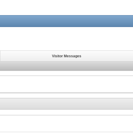
Visitor Messages