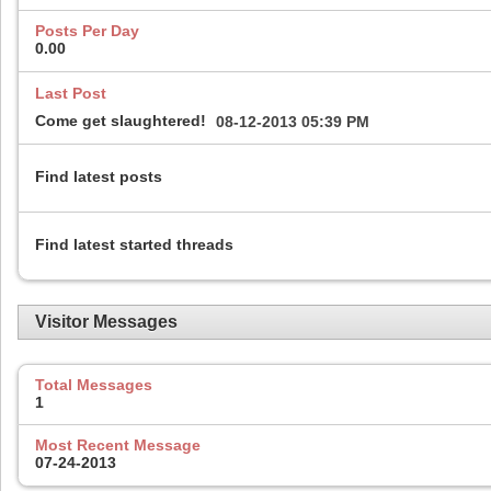
Posts Per Day
0.00
Last Post
Come get slaughtered!
08-12-2013
05:39 PM
Find latest posts
Find latest started threads
Visitor Messages
Total Messages
1
Most Recent Message
07-24-2013