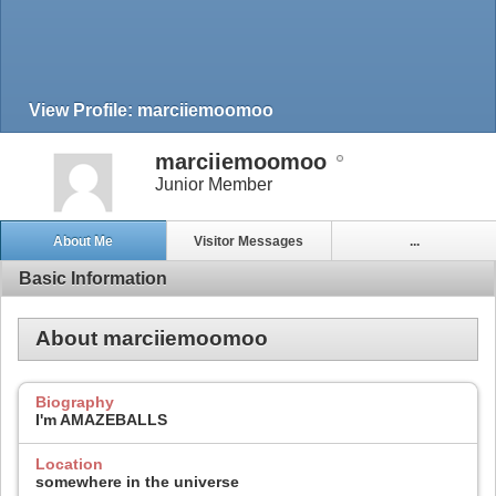
View Profile: marciiemoomoo
marciiemoomoo
Junior Member
About Me
Visitor Messages
...
Basic Information
About marciiemoomoo
Biography
I'm AMAZEBALLS
Location
somewhere in the universe