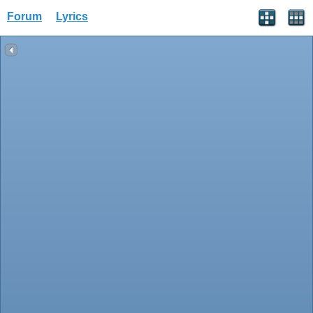
Forum
Lyrics