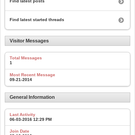
Find latest posts
Find latest started threads
Visitor Messages
Total Messages
1
Most Recent Message
09-21-2014
General Information
Last Activity
06-03-2016
12:29 PM
Join Date