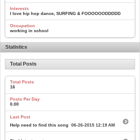
Interests
I love hip hop dance, SURFING & FOOOOOODDDDD
Occupation
working in school
Statistics
Total Posts
Total Posts
16
Posts Per Day
0.00
Last Post
Help need to find this song
06-26-2015
12:19 AM