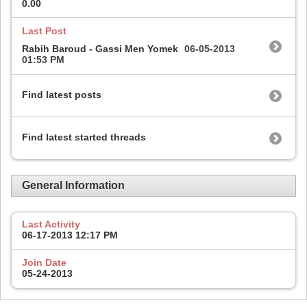
0.00
Last Post
Rabih Baroud - Gassi Men Yomek
06-05-2013
01:53 PM
Find latest posts
Find latest started threads
General Information
Last Activity
06-17-2013
12:17 PM
Join Date
05-24-2013