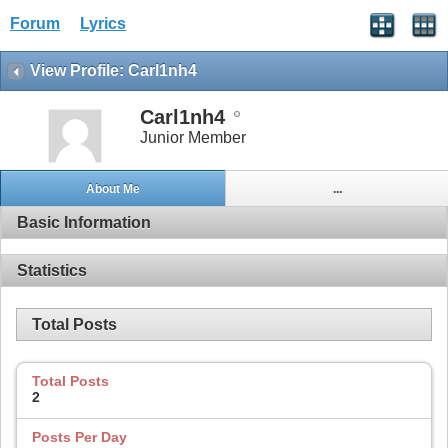
Forum
Lyrics
View Profile: Carl1nh4
Carl1nh4
Junior Member
About Me
...
Basic Information
Statistics
Total Posts
Total Posts
2
Posts Per Day