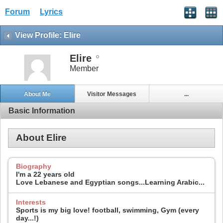
Forum
Lyrics
View Profile: Elire
Elire
Member
About Me
Visitor Messages
...
Basic Information
About Elire
Biography
I'm a 22 years old
Love Lebanese and Egyptian songs...Learning Arabic...
Interests
Sports is my big love! football, swimming, Gym (every
day...!)