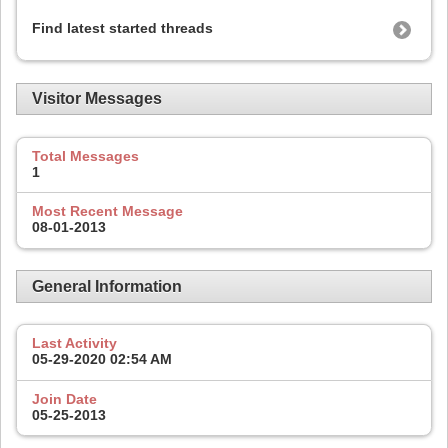
Find latest started threads
Visitor Messages
Total Messages
1
Most Recent Message
08-01-2013
General Information
Last Activity
05-29-2020
02:54 AM
Join Date
05-25-2013