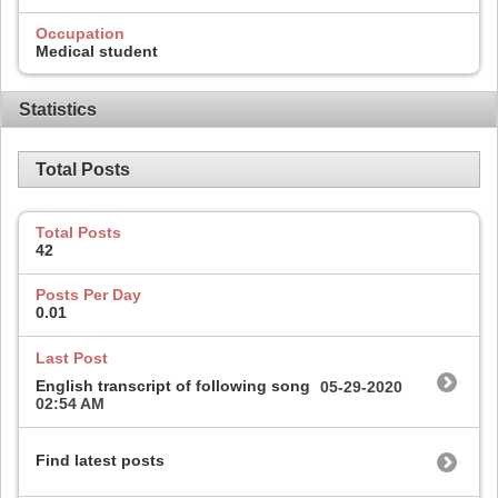
Occupation
Medical student
Statistics
Total Posts
Total Posts
42
Posts Per Day
0.01
Last Post
English transcript of following song
05-29-2020
02:54 AM
Find latest posts