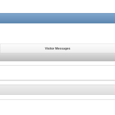
Visitor Messages