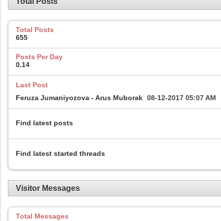
Total Posts
Total Posts
655
Posts Per Day
0.14
Last Post
Feruza Jumaniyozova - Arus Muborak
08-12-2017
05:07 AM
Find latest posts
Find latest started threads
Visitor Messages
Total Messages