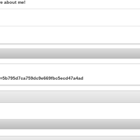
re about me!
&s=5b795d7ca759dc9e669fbc5ecd47a4ad