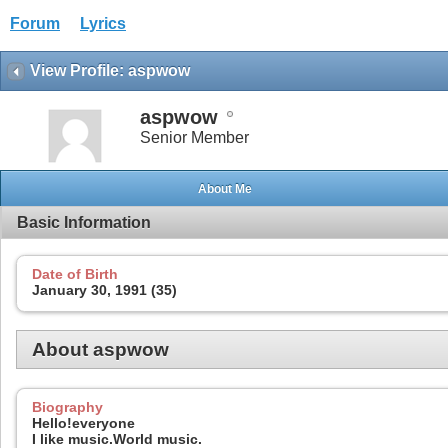
Forum
Lyrics
View Profile: aspwow
aspwow
Senior Member
About Me
Basic Information
Date of Birth
January 30, 1991 (35)
About aspwow
Biography
Hello!everyone
I like music.World music.