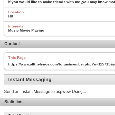
if you would like to make friends with me ,you may know mo
Location
HK
Interests
Music Movie Playing
Contact
This Page
https://www.allthelyrics.com/forum/member.php?u=115715
Instant Messaging
Send an Instant Message to aspwow Using...
Statistics