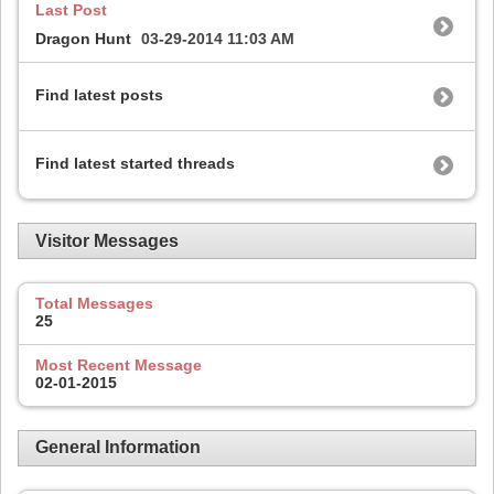
Last Post
Dragon Hunt
03-29-2014
11:03 AM
Find latest posts
Find latest started threads
Visitor Messages
Total Messages
25
Most Recent Message
02-01-2015
General Information