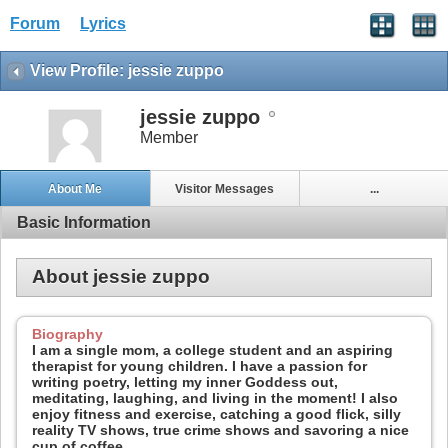
Forum
Lyrics
View Profile: jessie zuppo
jessie zuppo
Member
About Me
Visitor Messages
...
Basic Information
About jessie zuppo
Biography
I am a single mom, a college student and an aspiring
therapist for young children. I have a passion for
writing poetry, letting my inner Goddess out,
meditating, laughing, and living in the moment! I also
enjoy fitness and exercise, catching a good flick, silly
reality TV shows, true crime shows and savoring a nice
cup of coffee.