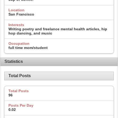
Location
San Francisco
Interests
Writing poetry and freelance mental health articles, hip
hop dancing, and music
Occupation
full time mom/student
Statistics
Total Posts
Total Posts
96
Posts Per Day
0.02