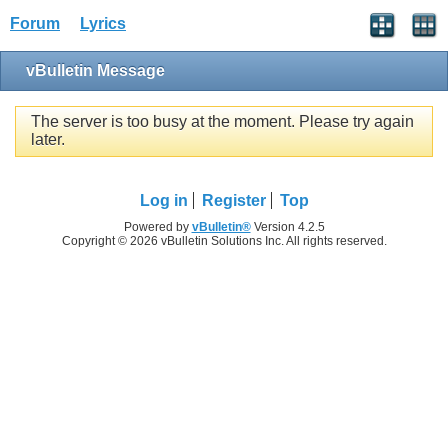
Forum
Lyrics
vBulletin Message
The server is too busy at the moment. Please try again
later.
Log in
Register
Top
Powered by
vBulletin®
Version 4.2.5
Copyright © 2026 vBulletin Solutions Inc. All rights reserved.