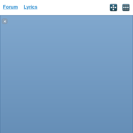
Forum
Lyrics