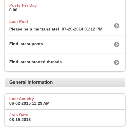
Posts Per Day
0.00
Last Post
Please help me translate!
07-20-2014
01:12 PM
Find latest posts
Find latest started threads
General Information
Last Activity
06-02-2015
11:29 AM
Join Date
08-19-2013