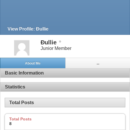
View Profile: Đullie
Đullie
Junior Member
About Me
...
Basic Information
Statistics
Total Posts
Total Posts
8