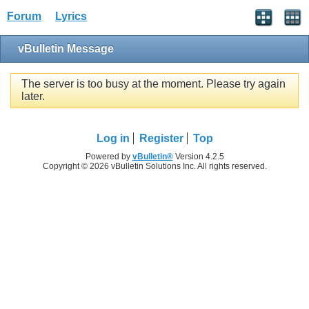
Forum
Lyrics
vBulletin Message
The server is too busy at the moment. Please try again
later.
Log in
Register
Top
Powered by
vBulletin®
Version 4.2.5
Copyright © 2026 vBulletin Solutions Inc. All rights reserved.