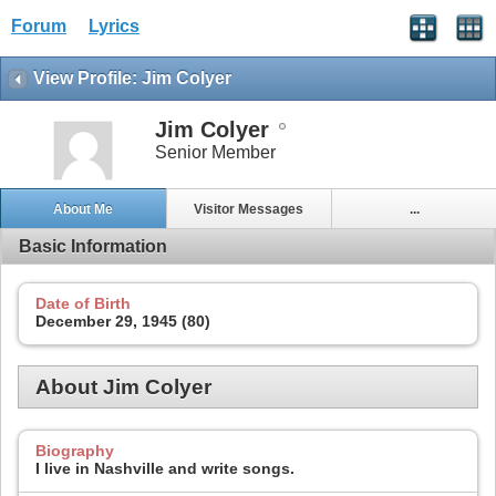
Forum
Lyrics
View Profile: Jim Colyer
Jim Colyer
Senior Member
About Me
Visitor Messages
...
Basic Information
Date of Birth
December 29, 1945 (80)
About Jim Colyer
Biography
I live in Nashville and write songs.