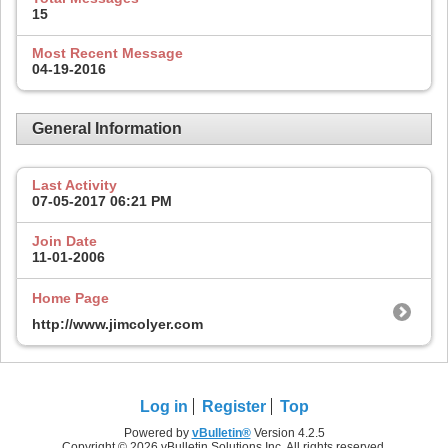
15
Most Recent Message
04-19-2016
General Information
Last Activity
07-05-2017
06:21 PM
Join Date
11-01-2006
Home Page
http://www.jimcolyer.com
Log in
Register
Top
Powered by
vBulletin®
Version 4.2.5
Copyright © 2026 vBulletin Solutions Inc. All rights reserved.