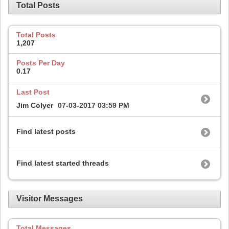
Total Posts
Total Posts
1,207
Posts Per Day
0.17
Last Post
Jim Colyer
07-03-2017
03:59 PM
Find latest posts
Find latest started threads
Visitor Messages
Total Messages