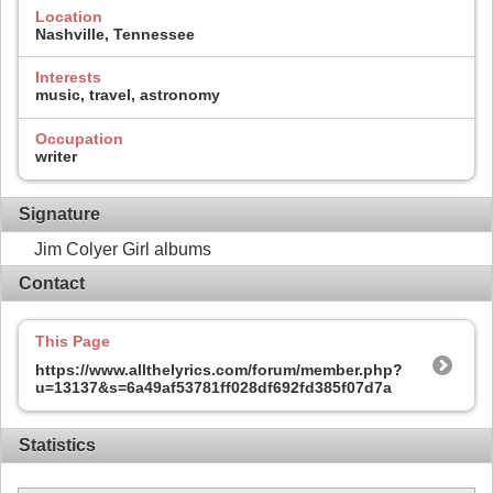
Location
Nashville, Tennessee
Interests
music, travel, astronomy
Occupation
writer
Signature
Jim Colyer Girl albums
Contact
This Page
https://www.allthelyrics.com/forum/member.php?
u=13137&s=6a49af53781ff028df692fd385f07d7a
Statistics