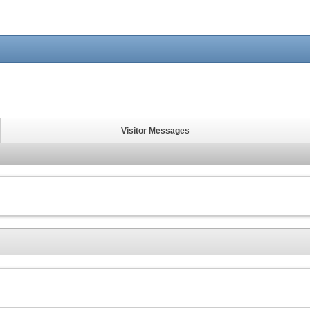
Visitor Messages