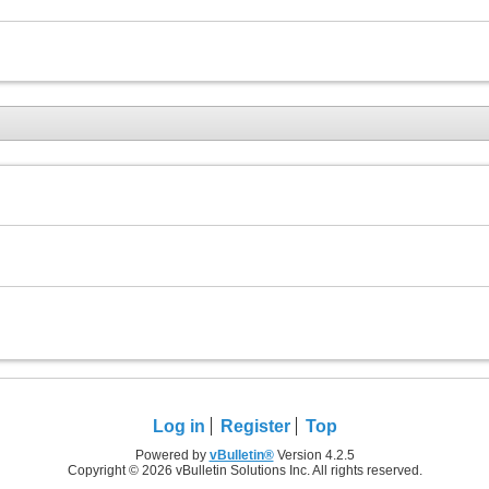
Log in
Register
Top
Powered by
vBulletin®
Version 4.2.5
Copyright © 2026 vBulletin Solutions Inc. All rights reserved.