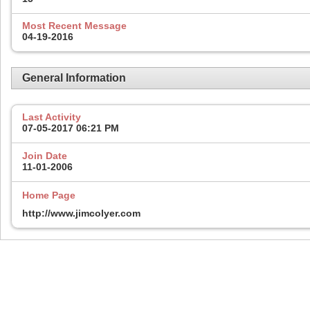
Most Recent Message
04-19-2016
General Information
Last Activity
07-05-2017
06:21 PM
Join Date
11-01-2006
Home Page
http://www.jimcolyer.com