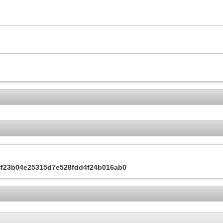
s=f23b04e25315d7e528fdd4f24b016ab0