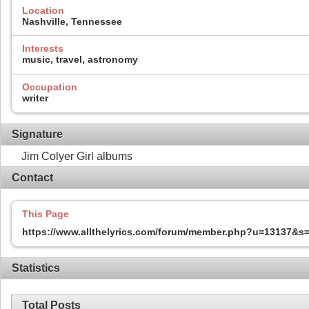
Location
Nashville, Tennessee
Interests
music, travel, astronomy
Occupation
writer
Signature
Jim Colyer Girl albums
Contact
This Page
https://www.allthelyrics.com/forum/member.php?u=13137&
Statistics
Total Posts