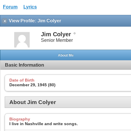
Forum
Lyrics
View Profile: Jim Colyer
Jim Colyer
Senior Member
About Me
Basic Information
Date of Birth
December 29, 1945 (80)
About Jim Colyer
Biography
I live in Nashville and write songs.