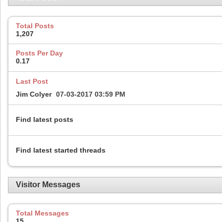
Total Posts
1,207
Posts Per Day
0.17
Last Post
Jim Colyer
07-03-2017
03:59 PM
Find latest posts
Find latest started threads
Visitor Messages
Total Messages
15