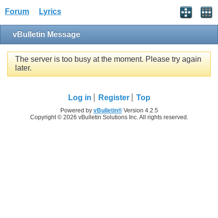
Forum
Lyrics
vBulletin Message
The server is too busy at the moment. Please try again
later.
Log in
Register
Top
Powered by
vBulletin®
Version 4.2.5
Copyright © 2026 vBulletin Solutions Inc. All rights reserved.