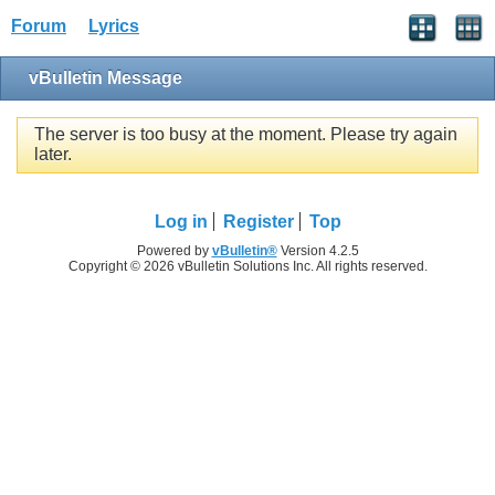
Forum
Lyrics
vBulletin Message
The server is too busy at the moment. Please try again
later.
Log in
Register
Top
Powered by
vBulletin®
Version 4.2.5
Copyright © 2026 vBulletin Solutions Inc. All rights reserved.