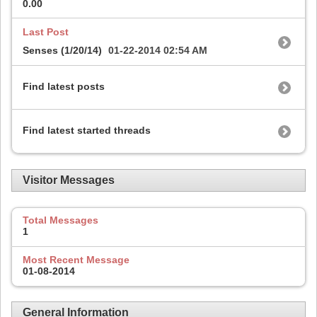
0.00
Last Post
Senses (1/20/14)
01-22-2014
02:54 AM
Find latest posts
Find latest started threads
Visitor Messages
Total Messages
1
Most Recent Message
01-08-2014
General Information