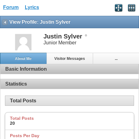
Forum
Lyrics
View Profile: Justin Sylver
Justin Sylver
Junior Member
About Me
Visitor Messages
...
Basic Information
Statistics
Total Posts
Total Posts
20
Posts Per Day