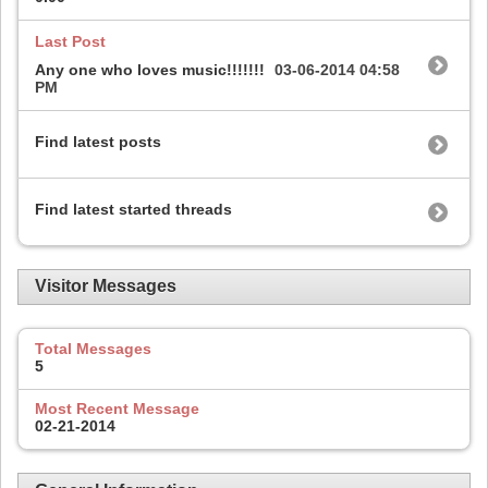
Last Post
Any one who loves music!!!!!!!
03-06-2014
04:58
PM
Find latest posts
Find latest started threads
Visitor Messages
Total Messages
5
Most Recent Message
02-21-2014