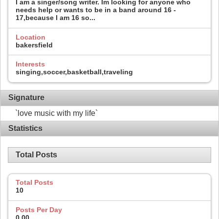
I am a singer/song writer. Im looking for anyone who
needs help or wants to be in a band around 16 -
17,because I am 16 so...
Location
bakersfield
Interests
singing,soccer,basketball,traveling
Signature
`love music with my life`
Statistics
Total Posts
Total Posts
10
Posts Per Day
0.00