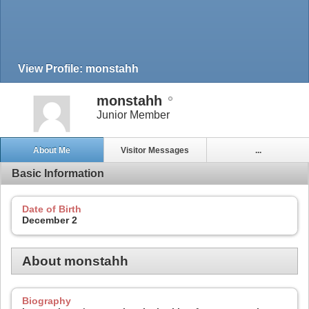
View Profile: monstahh
monstahh
Junior Member
About Me
Visitor Messages
...
Basic Information
Date of Birth
December 2
About monstahh
Biography