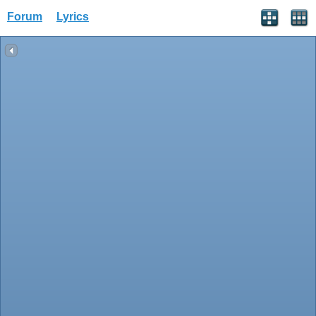
Forum
Lyrics