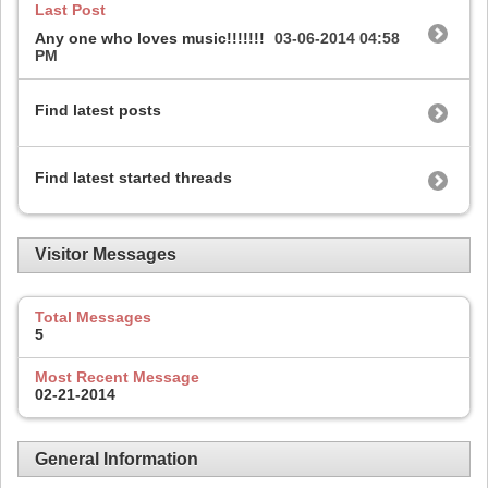
Last Post
Any one who loves music!!!!!!!
03-06-2014
04:58
PM
Find latest posts
Find latest started threads
Visitor Messages
Total Messages
5
Most Recent Message
02-21-2014
General Information