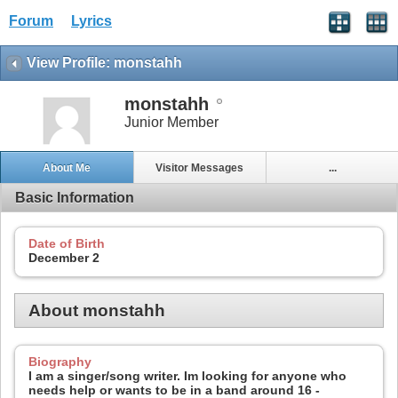
Forum
Lyrics
View Profile: monstahh
monstahh
Junior Member
About Me
Visitor Messages
...
Basic Information
Date of Birth
December 2
About monstahh
Biography
I am a singer/song writer. Im looking for anyone who
needs help or wants to be in a band around 16 -