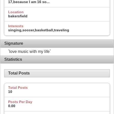
17,because I am 16 so...
Location
bakersfield
Interests
singing,soccer,basketball,traveling
Signature
`love music with my life`
Statistics
Total Posts
Total Posts
10
Posts Per Day
0.00