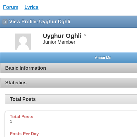
Forum
Lyrics
View Profile: Uyghur Oghli
Uyghur Oghli
Junior Member
About Me
Basic Information
Statistics
Total Posts
Total Posts
1
Posts Per Day