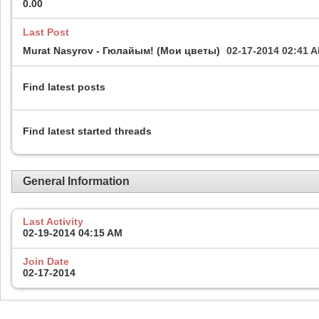
0.00
Last Post
Murat Nasyrov - Гюлайым! (Мои цветы)
02-17-2014
02:41 
Find latest posts
Find latest started threads
General Information
Last Activity
02-19-2014
04:15 AM
Join Date
02-17-2014