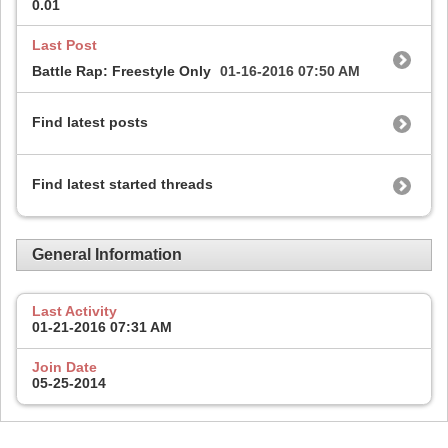
0.01
Last Post
Battle Rap: Freestyle Only
01-16-2016
07:50 AM
Find latest posts
Find latest started threads
General Information
Last Activity
01-21-2016
07:31 AM
Join Date
05-25-2014