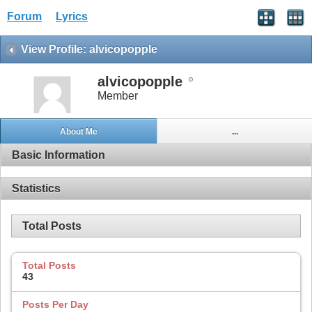
Forum
Lyrics
View Profile: alvicopopple
alvicopopple
Member
About Me
...
Basic Information
Statistics
Total Posts
Total Posts
43
Posts Per Day