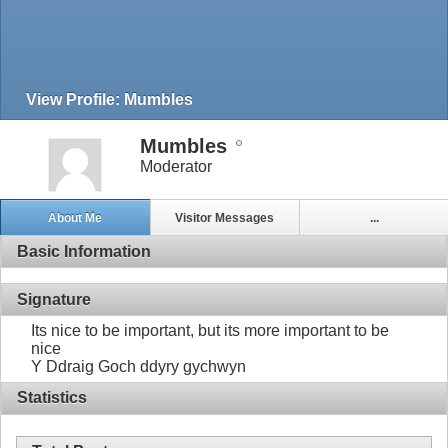
View Profile: Mumbles
Mumbles
Moderator
About Me
Visitor Messages
...
Basic Information
Signature
Its nice to be important, but its more important to be
nice
Y Ddraig Goch ddyry gychwyn
Statistics