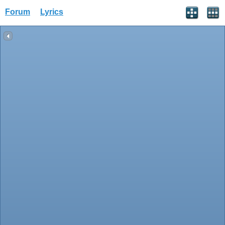
Forum
Lyrics