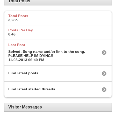
Total Posts
Total Posts
3,285
Posts Per Day
0.46
Last Post
Solved: Song name and/or link to the song.
PLEASE HELP IM DYING!!
11-08-2013
06:40 PM
Find latest posts
Find latest started threads
Visitor Messages