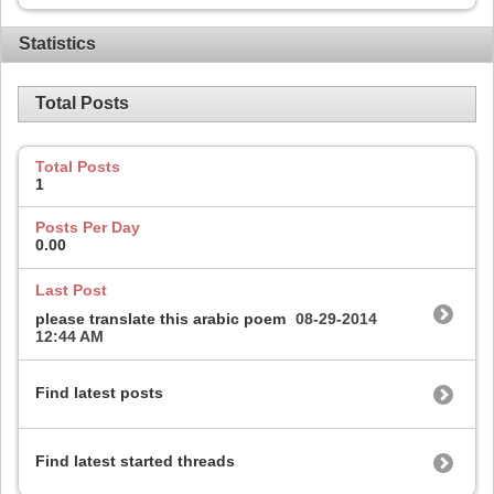
Statistics
Total Posts
Total Posts
1
Posts Per Day
0.00
Last Post
please translate this arabic poem
08-29-2014
12:44 AM
Find latest posts
Find latest started threads