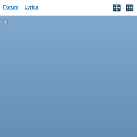
Forum
Lyrics