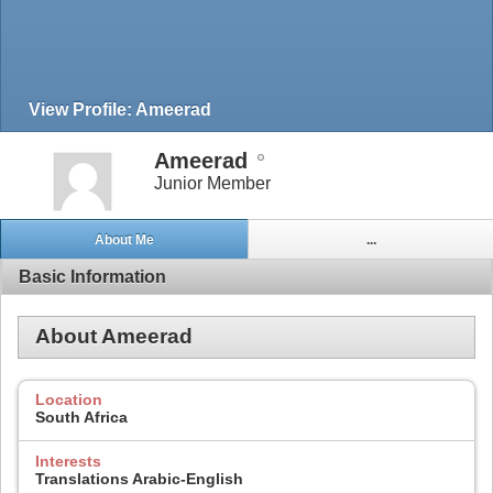
View Profile: Ameerad
Ameerad
Junior Member
About Me
...
Basic Information
About Ameerad
Location
South Africa
Interests
Translations Arabic-English