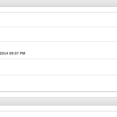
-2014
09:07 PM