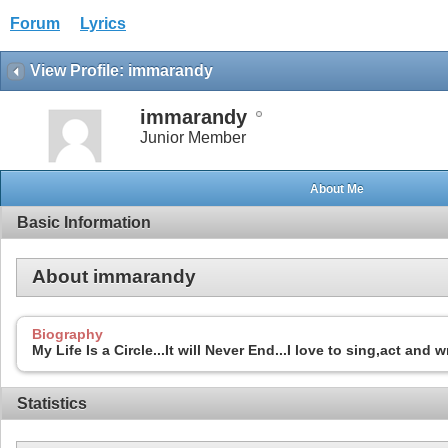
Forum
Lyrics
View Profile: immarandy
immarandy
Junior Member
About Me
Basic Information
About immarandy
Biography
My Life Is a Circle...It will Never End...I love to sing,act and 
Statistics