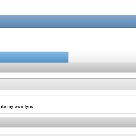
write my own lyric