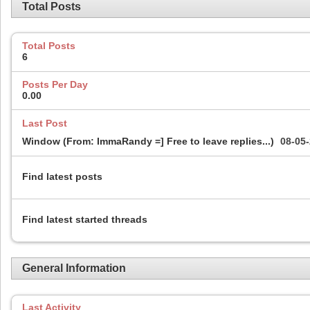
Total Posts
Total Posts
6
Posts Per Day
0.00
Last Post
Window (From: ImmaRandy =] Free to leave replies...)
08-05
Find latest posts
Find latest started threads
General Information
Last Activity