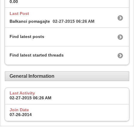
0.00
Last Post
Balkanci pomagajte
02-27-2015
06:26 AM
Find latest posts
Find latest started threads
General Information
Last Activity
02-27-2015
06:26 AM
Join Date
07-26-2014