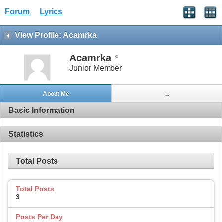
Forum
Lyrics
View Profile: Acamrka
Acamrka
Junior Member
About Me
...
Basic Information
Statistics
Total Posts
Total Posts
3
Posts Per Day