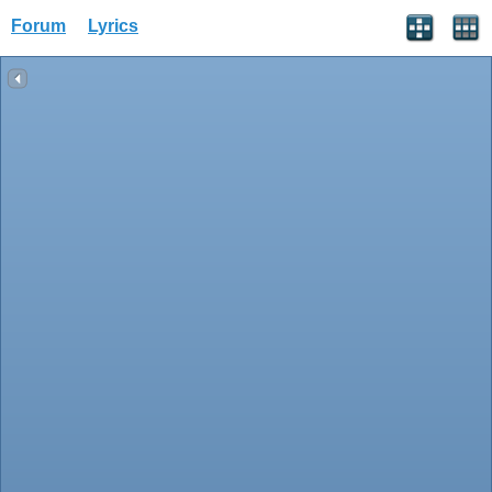
Forum
Lyrics