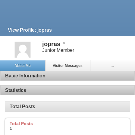
View Profile: jopras
jopras
Junior Member
About Me
Visitor Messages
...
Basic Information
Statistics
Total Posts
Total Posts
1