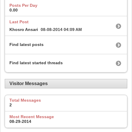
Posts Per Day
0.00
Last Post
Khosro Ansari
08-08-2014
04:09 AM
Find latest posts
Find latest started threads
Visitor Messages
Total Messages
2
Most Recent Message
08-29-2014