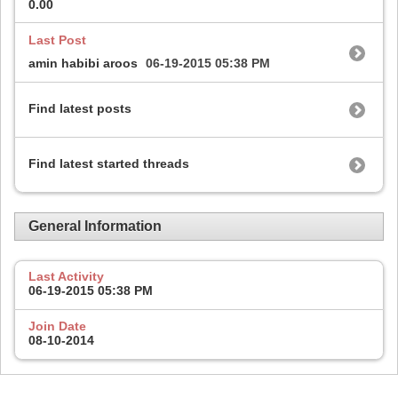
0.00
Last Post
amin habibi aroos
06-19-2015
05:38 PM
Find latest posts
Find latest started threads
General Information
Last Activity
06-19-2015
05:38 PM
Join Date
08-10-2014