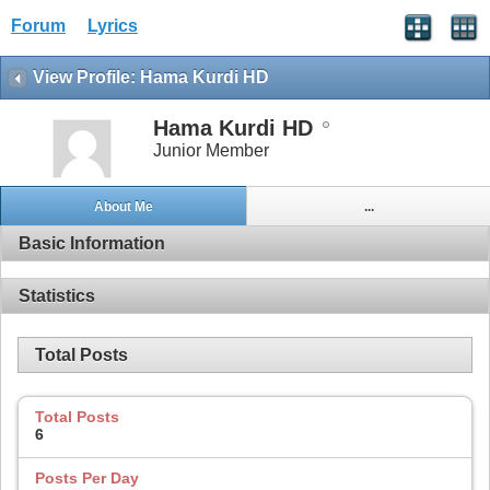
Forum
Lyrics
View Profile: Hama Kurdi HD
Hama Kurdi HD
Junior Member
About Me
...
Basic Information
Statistics
Total Posts
Total Posts
6
Posts Per Day