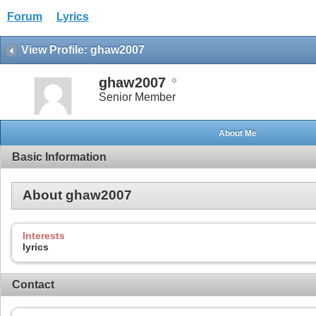
Forum
Lyrics
View Profile: ghaw2007
ghaw2007
Senior Member
About Me
Basic Information
About ghaw2007
Interests
lyrics
Contact