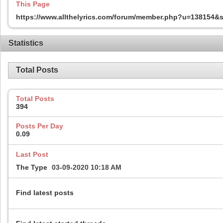
This Page
https://www.allthelyrics.com/forum/member.php?u=138154
Statistics
Total Posts
Total Posts
394
Posts Per Day
0.09
Last Post
The Type
03-09-2020
10:18 AM
Find latest posts