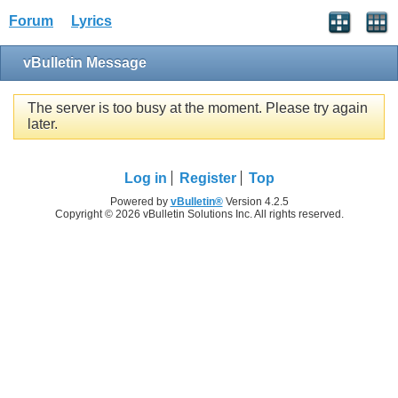
Forum
Lyrics
vBulletin Message
The server is too busy at the moment. Please try again
later.
Log in
Register
Top
Powered by
vBulletin®
Version 4.2.5
Copyright © 2026 vBulletin Solutions Inc. All rights reserved.