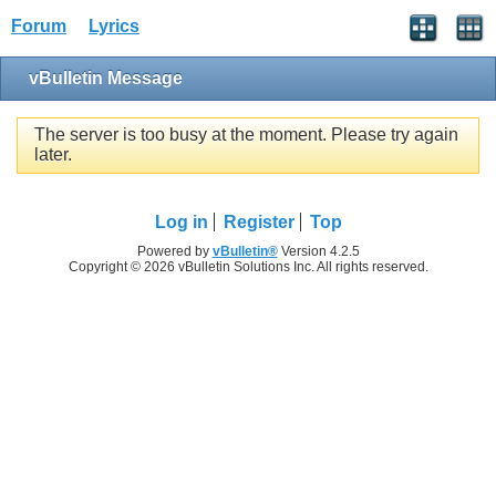
Forum
Lyrics
vBulletin Message
The server is too busy at the moment. Please try again
later.
Log in
Register
Top
Powered by
vBulletin®
Version 4.2.5
Copyright © 2026 vBulletin Solutions Inc. All rights reserved.