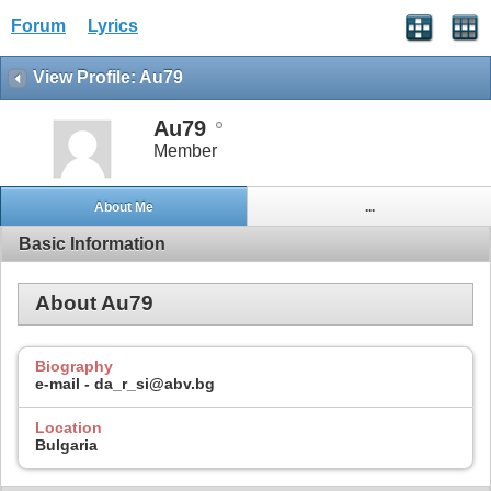
Forum
Lyrics
View Profile: Au79
Au79
Member
About Me
...
Basic Information
About Au79
Biography
e-mail - da_r_si@abv.bg
Location
Bulgaria