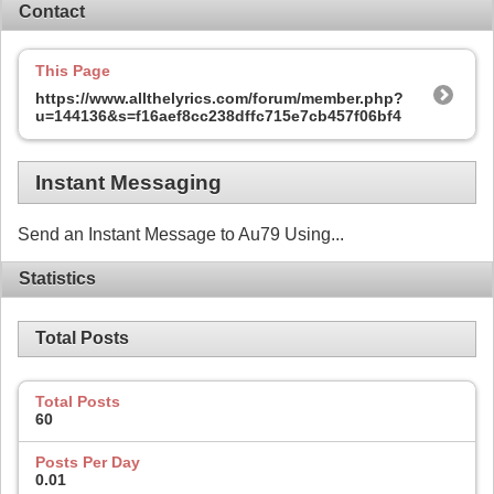
Contact
This Page
https://www.allthelyrics.com/forum/member.php?
u=144136&s=f16aef8cc238dffc715e7cb457f06bf4
Instant Messaging
Send an Instant Message to Au79 Using...
Statistics
Total Posts
Total Posts
60
Posts Per Day
0.01