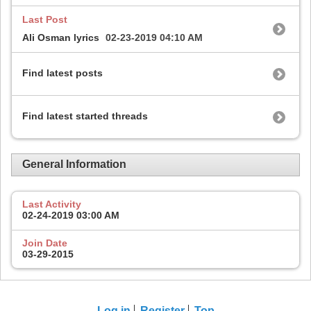
Last Post
Ali Osman lyrics
02-23-2019
04:10 AM
Find latest posts
Find latest started threads
General Information
Last Activity
02-24-2019
03:00 AM
Join Date
03-29-2015
Log in
Register
Top