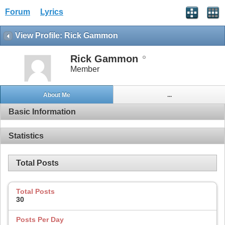
Forum
Lyrics
View Profile: Rick Gammon
Rick Gammon
Member
About Me
...
Basic Information
Statistics
Total Posts
Total Posts
30
Posts Per Day