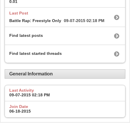
0.01
Last Post
Battle Rap: Freestyle Only
09-07-2015
02:18 PM
Find latest posts
Find latest started threads
General Information
Last Activity
09-07-2015
02:18 PM
Join Date
06-18-2015