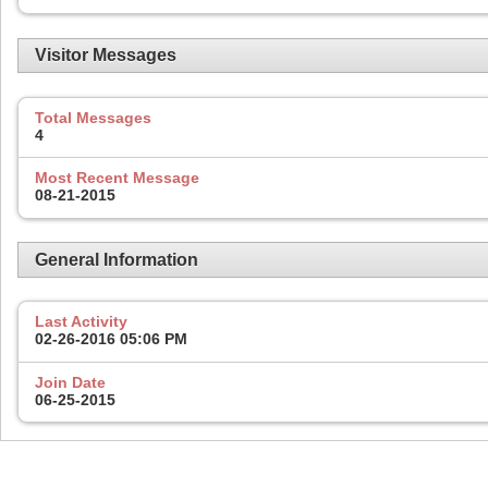
Visitor Messages
Total Messages
4
Most Recent Message
08-21-2015
General Information
Last Activity
02-26-2016
05:06 PM
Join Date
06-25-2015