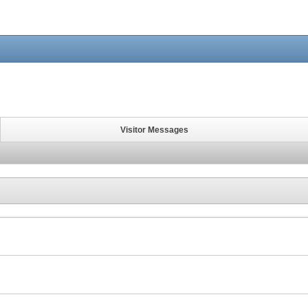
Visitor Messages