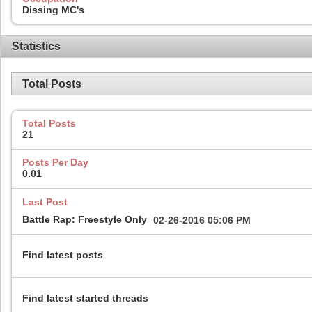
Dissing MC's
Statistics
Total Posts
Total Posts
21
Posts Per Day
0.01
Last Post
Battle Rap: Freestyle Only
02-26-2016
05:06 PM
Find latest posts
Find latest started threads