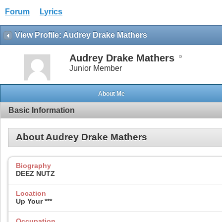
Forum
Lyrics
View Profile: Audrey Drake Mathers
Audrey Drake Mathers
Junior Member
About Me
Basic Information
About Audrey Drake Mathers
Biography
DEEZ NUTZ
Location
Up Your ***
Occupation