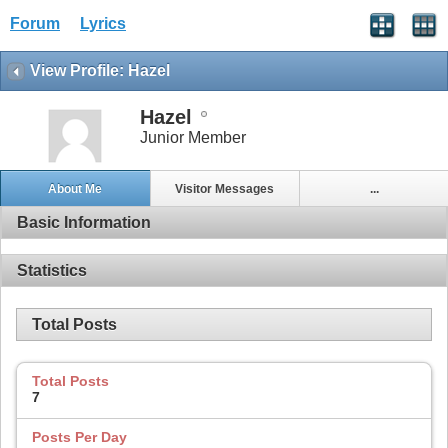
Forum
Lyrics
View Profile: Hazel
Hazel
Junior Member
About Me
Visitor Messages
...
Basic Information
Statistics
Total Posts
Total Posts
7
Posts Per Day