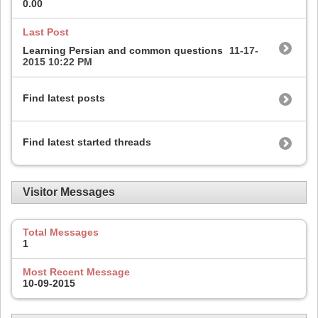
0.00
Last Post
Learning Persian and common questions
11-17-
2015
10:22 PM
Find latest posts
Find latest started threads
Visitor Messages
Total Messages
1
Most Recent Message
10-09-2015