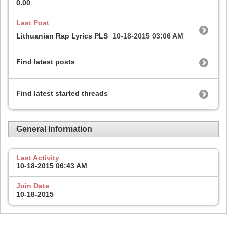
0.00
Last Post
Lithuanian Rap Lyrics PLS
10-18-2015
03:06 AM
Find latest posts
Find latest started threads
General Information
Last Activity
10-18-2015
06:43 AM
Join Date
10-18-2015