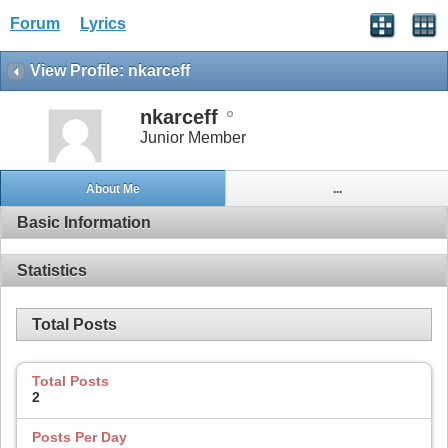
Forum
Lyrics
View Profile: nkarceff
nkarceff
Junior Member
About Me
...
Basic Information
Statistics
Total Posts
Total Posts
2
Posts Per Day